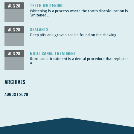
TEETH WHITENING
AUG 28
Whitening is a process where the tooth discolouration is
‘whitened’...
SEALANTS
AUG 28
Deep pits and groves can be found on the chewing...
ROOT CANAL TREATMENT
AUG 28
Root canal treatment is a dental procedure that replaces
a...
ARCHIVES
AUGUST 2020