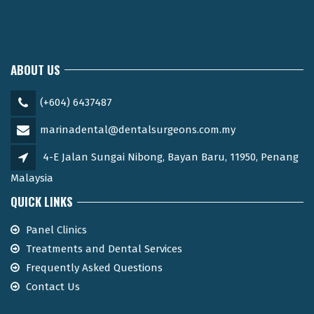
ABOUT US
(+604) 6437487
marinadental@dentalsurgeons.com.my
4-E Jalan Sungai Nibong, Bayan Baru, 11950, Penang
Malaysia
QUICK LINKS
Panel Clinics
Treatments and Dental Services
Frequently Asked Questions
Contact Us