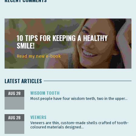
10 TIPS FOR KEEPING A HEALTHY
SMILE!
Read my new e-book
LATEST ARTICLES
WISDOM TOOTH
AUG 28
Most people have four wisdom teeth, two in the upper...
VEENERS
AUG 28
Veneers are thin, custom-made shells crafted of tooth-
coloured materials designed...