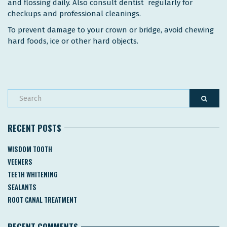
and flossing daily. Also consult dentist regularly for
checkups and professional cleanings.
To prevent damage to your crown or bridge, avoid chewing
hard foods, ice or other hard objects.
RECENT POSTS
WISDOM TOOTH
VEENERS
TEETH WHITENING
SEALANTS
ROOT CANAL TREATMENT
RECENT COMMENTS