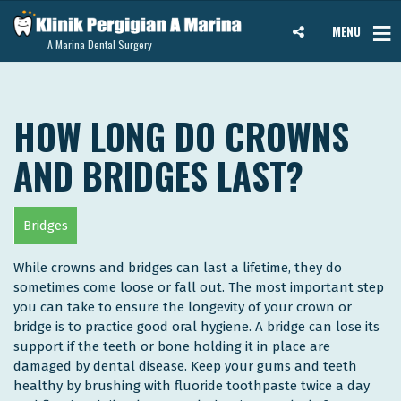
MENU
A Marina Dental Surgery
HOW LONG DO CROWNS
AND BRIDGES LAST?
Bridges
While crowns and bridges can last a lifetime, they do
sometimes come loose or fall out. The most important step
you can take to ensure the longevity of your crown or
bridge is to practice good oral hygiene. A bridge can lose its
support if the teeth or bone holding it in place are
damaged by dental disease. Keep your gums and teeth
healthy by brushing with fluoride toothpaste twice a day