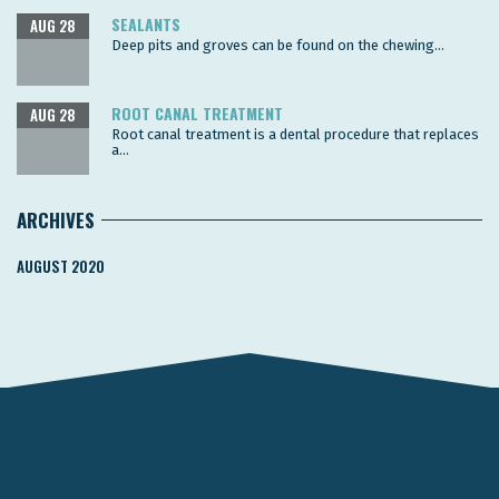
SEALANTS
AUG 28
Deep pits and groves can be found on the chewing...
ROOT CANAL TREATMENT
AUG 28
Root canal treatment is a dental procedure that replaces
a...
ARCHIVES
AUGUST 2020