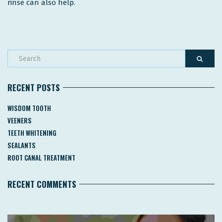
rinse can also help.
RECENT POSTS
WISDOM TOOTH
VEENERS
TEETH WHITENING
SEALANTS
ROOT CANAL TREATMENT
RECENT COMMENTS