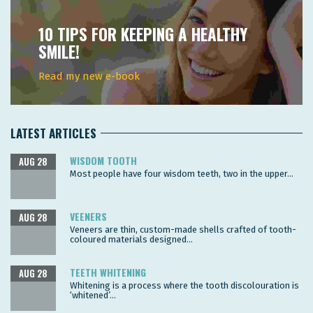
10 TIPS FOR KEEPING A HEALTHY
SMILE!
Read my new e-book
LATEST ARTICLES
WISDOM TOOTH
AUG 28
Most people have four wisdom teeth, two in the upper...
VEENERS
AUG 28
Veneers are thin, custom-made shells crafted of tooth-
coloured materials designed...
TEETH WHITENING
AUG 28
Whitening is a process where the tooth discolouration is
‘whitened’...