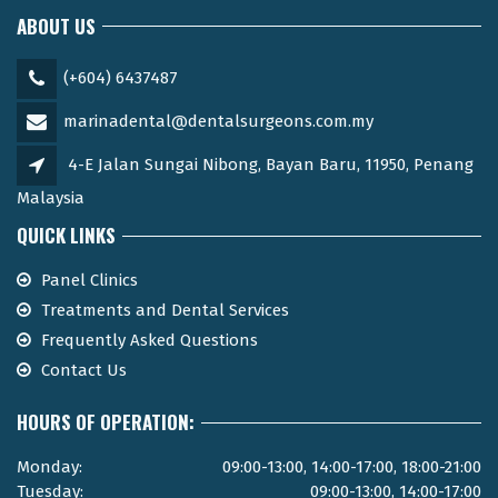
ABOUT US
(+604) 6437487
marinadental@dentalsurgeons.com.my
4-E Jalan Sungai Nibong, Bayan Baru, 11950, Penang
Malaysia
QUICK LINKS
Panel Clinics
Treatments and Dental Services
Frequently Asked Questions
Contact Us
HOURS OF OPERATION:
Monday:
09:00-13:00, 14:00-17:00, 18:00-21:00
Tuesday:
09:00-13:00, 14:00-17:00