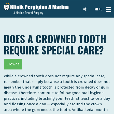
MENU
A Marina Dental Surgery
DOES A CROWNED TOOTH
REQUIRE SPECIAL CARE?
Crowns
While a crowned tooth does not require any special care,
remember that simply because a tooth is crowned does not
mean the underlying tooth is protected from decay or gum
disease. Therefore, continue to follow good oral hygiene
practices, including brushing your teeth at least twice a day
and flossing once a day — especially around the crown
area where the gum meets the tooth. Antibacterial mouth